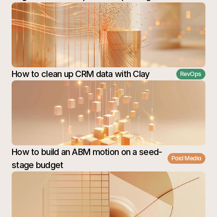
How to clean up CRM data with Clay
RevOps
How to build an ABM motion on a seed-
Paid Media
stage budget