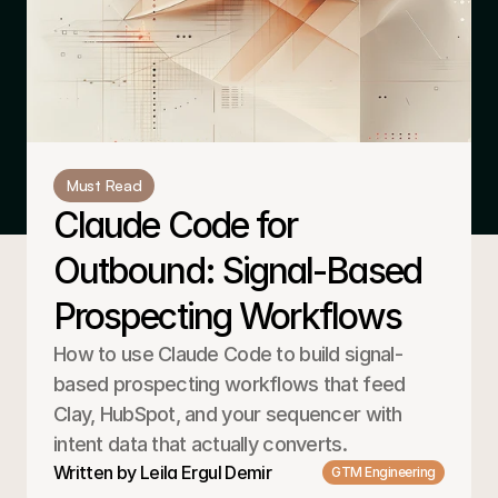
Must Read
Claude Code for 
Outbound: Signal-Based 
Prospecting Workflows
How to use Claude Code to build signal-
based prospecting workflows that feed 
Clay, HubSpot, and your sequencer with 
intent data that actually converts.
Written by Leila Ergul Demir
GTM Engineering