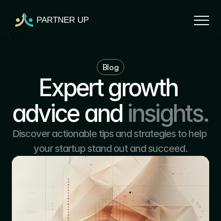
PARTNER UP
Mockups
Mockups
Blog
Mockups
Expert growth 
Mockups
Mockups
advice and
insights.
Discover actionable tips and strategies to help 
your startup stand out and succeed.