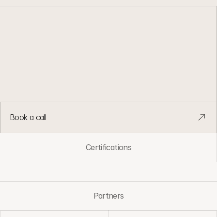
L
e
a
n
G
T
M
.
C
l
e
a
n
d
a
t
a
.
B
u
i
l
t
t
o
r
u
n
.
G
T
M
s
y
s
t
e
m
s
d
e
s
i
g
n
e
d
t
o
s
t
a
y
s
i
m
p
l
e
a
s
t
e
a
m
s
a
n
d
v
o
l
u
m
e
g
r
o
w
.
Book a call
Certifications
Partners