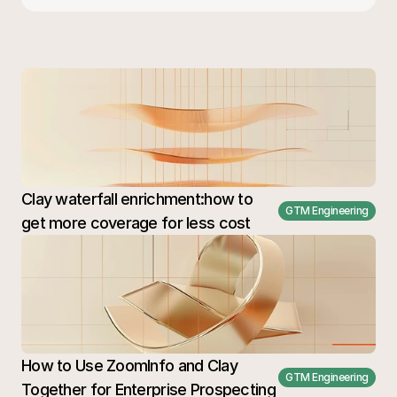
Clay waterfall enrichment:how to 
GTM Engineering
get more coverage for less cost
How to Use ZoomInfo and Clay 
GTM Engineering
Together for Enterprise Prospecting