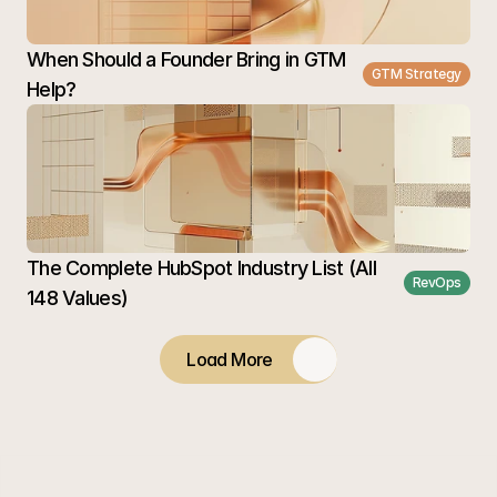
When Should a Founder Bring in GTM 
GTM Strategy
Help?
The Complete HubSpot Industry List (All 
RevOps
148 Values)
Load More