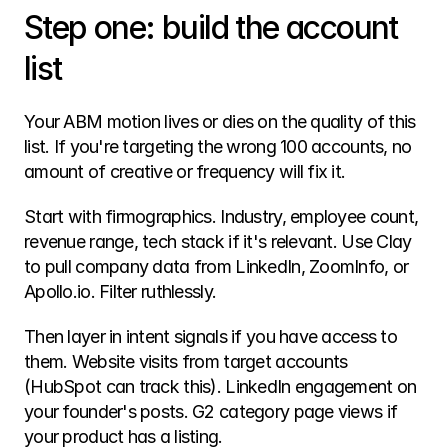
Step one: build the account 
list
Your ABM motion lives or dies on the quality of this 
list. If you're targeting the wrong 100 accounts, no 
amount of creative or frequency will fix it.
Start with firmographics. Industry, employee count, 
revenue range, tech stack if it's relevant. Use Clay 
to pull company data from LinkedIn, ZoomInfo, or 
Apollo.io. Filter ruthlessly.
Then layer in intent signals if you have access to 
them. Website visits from target accounts 
(HubSpot can track this). LinkedIn engagement on 
your founder's posts. G2 category page views if 
your product has a listing.