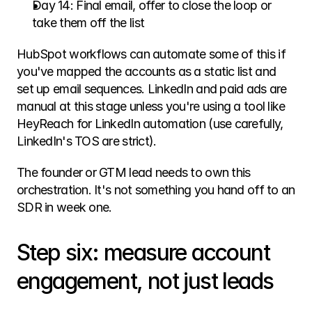
Day 14: Final email, offer to close the loop or 
take them off the list
HubSpot workflows can automate some of this if 
you've mapped the accounts as a static list and 
set up email sequences. LinkedIn and paid ads are 
manual at this stage unless you're using a tool like 
HeyReach for LinkedIn automation (use carefully, 
LinkedIn's TOS are strict).
The founder or GTM lead needs to own this 
orchestration. It's not something you hand off to an 
SDR in week one.
Step six: measure account 
engagement, not just leads