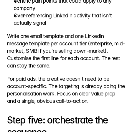
Generic pain points that could apply to any 
company
Over-referencing LinkedIn activity that isn't 
actually signal
Write one email template and one LinkedIn 
message template per account tier (enterprise, mid-
market, SMB if you're selling down-market). 
Customise the first line for each account. The rest 
can stay the same.
For paid ads, the creative doesn't need to be 
account-specific. The targeting is already doing the 
personalisation work. Focus on clear value prop 
and a single, obvious call-to-action.
Step five: orchestrate the 