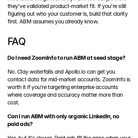
they've validated product-market fit. If you're still 
figuring out who your customer is, build that clarity 
first. ABM assumes you already know.
FAQ
Do I need ZoomInfo to run ABM at seed stage?
No. Clay waterfalls and Apollo.io can get you 
contact data for mid-market accounts. ZoomInfo is 
worth it if you're targeting enterprise accounts 
where coverage and accuracy matter more than 
cost.
Can I run ABM with only organic LinkedIn, no 
paid ads?
Yes, but it's slower. Paid ads fill the gaps when your 