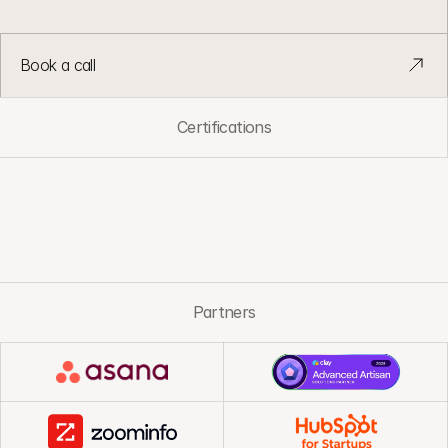
a
n
d
v
o
l
u
m
e
g
r
o
w
.
Book a call
Certifications
Partners