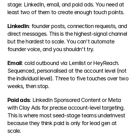
stage: LinkedIn, email, and paid ads. You need at 
least two of them to create enough touch points.
LinkedIn
: founder posts, connection requests, and 
direct messages. This is the highest-signal channel 
but the hardest to scale. You can't automate 
founder voice, and you shouldn't try.
Email
: cold outbound via Lemlist or HeyReach. 
Sequenced, personalised at the account level (not 
the individual level). Three to five touches over two 
weeks, then stop.
Paid ads
: LinkedIn Sponsored Content or Meta 
with Clay Ads for precise account-level targeting. 
This is where most seed-stage teams underinvest 
because they think paid is only for lead gen at 
scale.