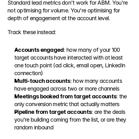
Standard lead metrics don't work for ABM. You're 
not optimising for volume. You're optimising for 
depth of engagement at the account level.
Track these instead:
Accounts engaged
: how many of your 100 
target accounts have interacted with at least 
one touch point (ad click, email open, LinkedIn 
connection)
Multi-touch accounts
: how many accounts 
have engaged across two or more channels
Meetings booked from target accounts
: the 
only conversion metric that actually matters
Pipeline from target accounts
: are the deals 
you're building coming from the list, or are they 
random inbound