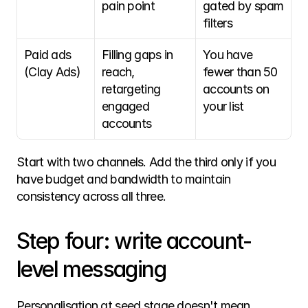
pain point
gated by spam 
filters
Paid ads 
Filling gaps in 
You have 
(Clay Ads)
reach, 
fewer than 50 
retargeting 
accounts on 
engaged 
your list
accounts
Start with two channels. Add the third only if you 
have budget and bandwidth to maintain 
consistency across all three. 
Step four: write account-
level messaging
Personalisation at seed stage doesn't mean 