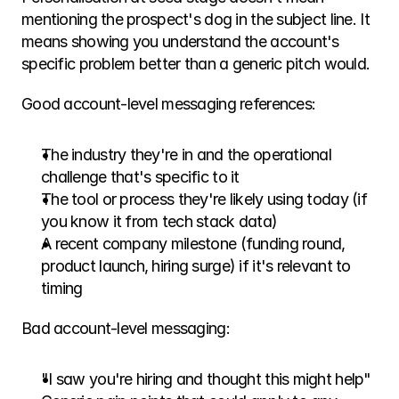
mentioning the prospect's dog in the subject line. It 
means showing you understand the account's 
specific problem better than a generic pitch would.
Good account-level messaging references:
The industry they're in and the operational 
challenge that's specific to it
The tool or process they're likely using today (if 
you know it from tech stack data)
A recent company milestone (funding round, 
product launch, hiring surge) if it's relevant to 
timing
Bad account-level messaging:
"I saw you're hiring and thought this might help"