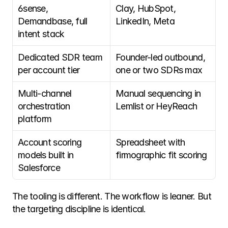
6sense, 
Clay, HubSpot, 
Demandbase, full 
LinkedIn, Meta
intent stack
Dedicated SDR team 
Founder-led outbound, 
per account tier
one or two SDRs max
Multi-channel 
Manual sequencing in 
orchestration 
Lemlist or HeyReach
platform
Account scoring 
Spreadsheet with 
models built in 
firmographic fit scoring
Salesforce
The tooling is different. The workflow is leaner. But 
the targeting discipline is identical. 