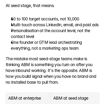
At seed stage, that means:
50 to 100 target accounts, not 10,000
Multi-touch across LinkedIn, email, and paid ads
Personalisation at the account level, not the 
contact level
One founder or GTM lead orchestrating 
everything, not a marketing ops team
The mistake most seed-stage teams make is 
thinking ABM is something you turn on after you 
have inbound working. It's the opposite. ABM is 
how you build signal when you have no brand and 
no installed base to pull from.
ABM at enterprise
ABM at seed stage