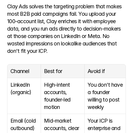
Clay Ads solves the targeting problem that makes 
most B2B paid campaigns fail. You upload your 
100-account list, Clay enriches it with employee 
data, and you run ads directly to decision-makers 
at those companies on LinkedIn or Meta. No 
wasted impressions on lookalike audiences that 
don't fit your ICP.
Channel
Best for
Avoid if
LinkedIn 
High-intent 
You don't have 
(organic)
accounts, 
a founder 
founder-led 
willing to post 
motion
weekly
Email (cold 
Mid-market 
Your ICP is 
outbound)
accounts, clear 
enterprise and 