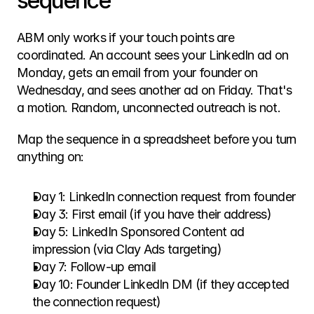
sequence
ABM only works if your touch points are 
coordinated. An account sees your LinkedIn ad on 
Monday, gets an email from your founder on 
Wednesday, and sees another ad on Friday. That's 
a motion. Random, unconnected outreach is not.
Map the sequence in a spreadsheet before you turn 
anything on:
Day 1: LinkedIn connection request from founder
Day 3: First email (if you have their address)
Day 5: LinkedIn Sponsored Content ad 
impression (via Clay Ads targeting)
Day 7: Follow-up email
Day 10: Founder LinkedIn DM (if they accepted 
the connection request)