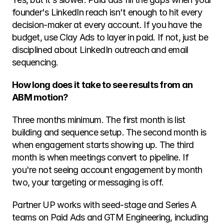
founder's LinkedIn reach isn't enough to hit every 
decision-maker at every account. If you have the 
budget, use Clay Ads to layer in paid. If not, just be 
disciplined about LinkedIn outreach and email 
sequencing.
How long does it take to see results from an 
ABM motion?
Three months minimum. The first month is list 
building and sequence setup. The second month is 
when engagement starts showing up. The third 
month is when meetings convert to pipeline. If 
you're not seeing account engagement by month 
two, your targeting or messaging is off.
Partner UP works with seed-stage and Series A 
teams on Paid Ads and GTM Engineering, including 