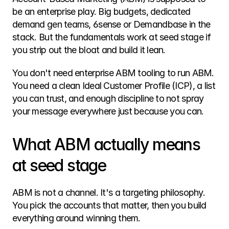
be an enterprise play. Big budgets, dedicated 
demand gen teams, 6sense or Demandbase in the 
stack. But the fundamentals work at seed stage if 
you strip out the bloat and build it lean.
You don't need enterprise ABM tooling to run ABM. 
You need a clean Ideal Customer Profile (ICP), a list 
you can trust, and enough discipline to not spray 
your message everywhere just because you can.
What ABM actually means 
at seed stage
ABM is not a channel. It's a targeting philosophy. 
You pick the accounts that matter, then you build 
everything around winning them.