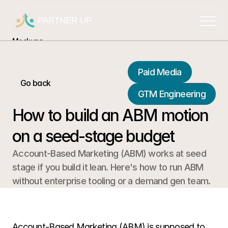
PARTNER UP
Mockups
Mockups
Mockups
Paid Media
Go back
Mockups
GTM Engineering
Mockups
How to build an ABM motion 
on a seed-stage budget
Account-Based Marketing (ABM) works at seed 
stage if you build it lean. Here's how to run ABM 
without enterprise tooling or a demand gen team.
Account-Based Marketing (ABM) is supposed to 