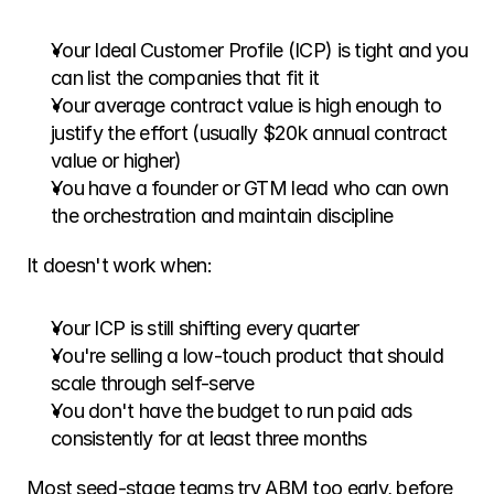
Your Ideal Customer Profile (ICP) is tight and you 
can list the companies that fit it
Your average contract value is high enough to 
justify the effort (usually $20k annual contract 
value or higher)
You have a founder or GTM lead who can own 
the orchestration and maintain discipline
It doesn't work when:
Your ICP is still shifting every quarter
You're selling a low-touch product that should 
scale through self-serve
You don't have the budget to run paid ads 
consistently for at least three months
Most seed-stage teams try ABM too early, before 