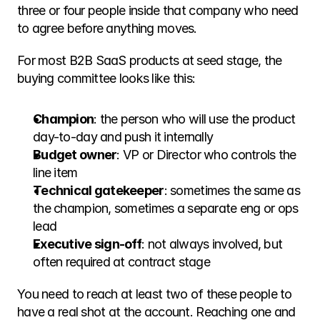
three or four people inside that company who need 
to agree before anything moves.
For most B2B SaaS products at seed stage, the 
buying committee looks like this:
Champion
: the person who will use the product 
day-to-day and push it internally
Budget owner
: VP or Director who controls the 
line item
Technical gatekeeper
: sometimes the same as 
the champion, sometimes a separate eng or ops 
lead
Executive sign-off
: not always involved, but 
often required at contract stage
You need to reach at least two of these people to 
have a real shot at the account. Reaching one and 