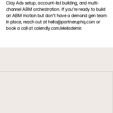
Clay Ads setup, account-list building, and multi-
channel ABM orchestration. If you're ready to build 
an ABM motion but don't have a demand gen team 
in place, reach out at hello@partneruphq.com or 
book a call at calendly.com/eleilademir.
L
e
a
n
G
T
M
.
C
l
e
a
n
d
a
t
a
.
B
u
i
l
t
t
o
r
u
n
.
G
T
M
s
y
s
t
e
m
s
d
e
s
i
g
n
e
d
t
o
s
t
a
y
s
i
m
p
l
e
a
s
t
e
a
m
s