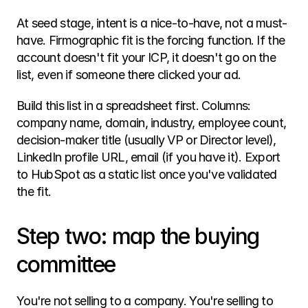
At seed stage, intent is a nice-to-have, not a must-
have. Firmographic fit is the forcing function. If the 
account doesn't fit your ICP, it doesn't go on the 
list, even if someone there clicked your ad.
Build this list in a spreadsheet first. Columns: 
company name, domain, industry, employee count, 
decision-maker title (usually VP or Director level), 
LinkedIn profile URL, email (if you have it). Export 
to HubSpot as a static list once you've validated 
the fit.
Step two: map the buying 
committee
You're not selling to a company. You're selling to 