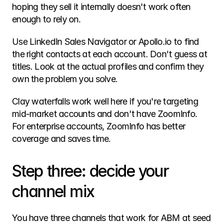
hoping they sell it internally doesn't work often 
enough to rely on.
Use LinkedIn Sales Navigator or Apollo.io to find 
the right contacts at each account. Don't guess at 
titles. Look at the actual profiles and confirm they 
own the problem you solve.
Clay waterfalls work well here if you're targeting 
mid-market accounts and don't have ZoomInfo. 
For enterprise accounts, ZoomInfo has better 
coverage and saves time.
Step three: decide your 
channel mix
You have three channels that work for ABM at seed 