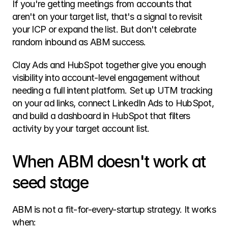
If you're getting meetings from accounts that 
aren't on your target list, that's a signal to revisit 
your ICP or expand the list. But don't celebrate 
random inbound as ABM success.
Clay Ads and HubSpot together give you enough 
visibility into account-level engagement without 
needing a full intent platform. Set up UTM tracking 
on your ad links, connect LinkedIn Ads to HubSpot, 
and build a dashboard in HubSpot that filters 
activity by your target account list.
When ABM doesn't work at 
seed stage
ABM is not a fit-for-every-startup strategy. It works 
when: