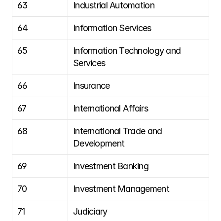
63
Industrial Automation
64
Information Services
65
Information Technology and 
Services
66
Insurance
67
International Affairs
68
International Trade and 
Development
69
Investment Banking
70
Investment Management
71
Judiciary