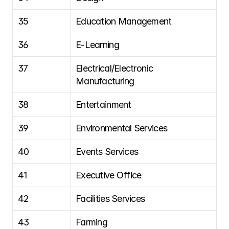
35
Education Management
36
E-Learning
37
Electrical/Electronic 
Manufacturing
38
Entertainment
39
Environmental Services
40
Events Services
41
Executive Office
42
Facilities Services
43
Farming