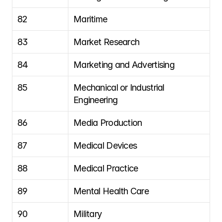
82
Maritime
83
Market Research
84
Marketing and Advertising
85
Mechanical or Industrial 
Engineering
86
Media Production
87
Medical Devices
88
Medical Practice
89
Mental Health Care
90
Military