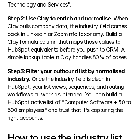
Technology and Services".
Step 2: Use Clay to enrich and normalise.
 When 
Clay pulls company data, the industry field comes 
back in LinkedIn or ZoomInfo taxonomy. Build a 
Clay formula column that maps those values to 
HubSpot equivalents before you push to CRM. A 
simple lookup table in Clay handles 80% of cases.
Step 3: Filter your outbound list by normalised 
industry.
 Once the industry field is clean in 
HubSpot, your list views, sequences, and routing 
workflows all work as intended. You can build a 
HubSpot active list of "Computer Software + 50 to 
500 employees" and trust that it's capturing the 
right accounts.
How to use the industry list 