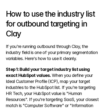
How to use the industry list 
for outbound targeting in 
Clay
If you're running outbound through Clay, the 
industry field is one of your primary segmentation 
variables. Here's how to use it cleanly.
Step 1: Build your target industry list using 
exact HubSpot values.
 When you define your 
Ideal Customer Profile (ICP), map your target 
industries to the HubSpot list. If you're targeting 
HR Tech, your HubSpot value is "Human 
Resources". If you're targeting SaaS, your closest 
match is "Computer Software" or "Information 