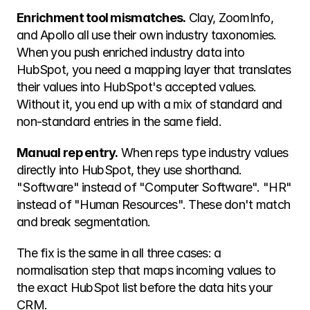
Enrichment tool mismatches.
 Clay, ZoomInfo, 
and Apollo all use their own industry taxonomies. 
When you push enriched industry data into 
HubSpot, you need a mapping layer that translates 
their values into HubSpot's accepted values. 
Without it, you end up with a mix of standard and 
non-standard entries in the same field.
Manual rep entry.
 When reps type industry values 
directly into HubSpot, they use shorthand. 
"Software" instead of "Computer Software". "HR" 
instead of "Human Resources". These don't match 
and break segmentation.
The fix is the same in all three cases: a 
normalisation step that maps incoming values to 
the exact HubSpot list before the data hits your 
CRM.