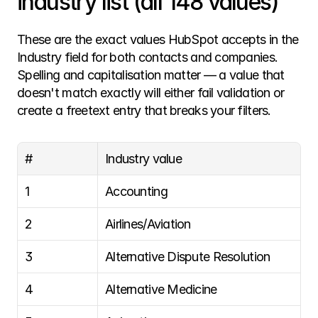
industry list (all 148 values)
These are the exact values HubSpot accepts in the 
Industry field for both contacts and companies. 
Spelling and capitalisation matter — a value that 
doesn't match exactly will either fail validation or 
create a freetext entry that breaks your filters.
#
Industry value
1
Accounting
2
Airlines/Aviation
3
Alternative Dispute Resolution
4
Alternative Medicine