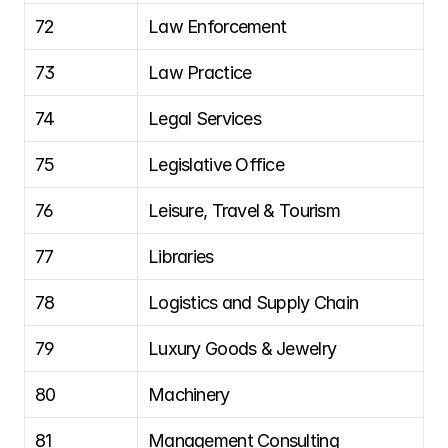
72
Law Enforcement
73
Law Practice
74
Legal Services
75
Legislative Office
76
Leisure, Travel & Tourism
77
Libraries
78
Logistics and Supply Chain
79
Luxury Goods & Jewelry
80
Machinery
81
Management Consulting