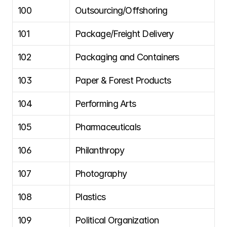
100
Outsourcing/Offshoring
101
Package/Freight Delivery
102
Packaging and Containers
103
Paper & Forest Products
104
Performing Arts
105
Pharmaceuticals
106
Philanthropy
107
Photography
108
Plastics
109
Political Organization