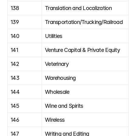
138
Translation and Localization
139
Transportation/Trucking/Railroad
140
Utilities
141
Venture Capital & Private Equity
142
Veterinary
143
Warehousing
144
Wholesale
145
Wine and Spirits
146
Wireless
147
Writing and Editing