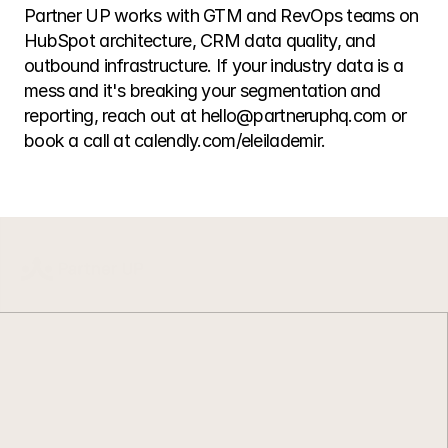
Partner UP works with GTM and RevOps teams on 
HubSpot architecture, CRM data quality, and 
outbound infrastructure. If your industry data is a 
mess and it's breaking your segmentation and 
reporting, reach out at hello@partneruphq.com or 
book a call at calendly.com/eleilademir.
L
e
a
n
G
T
M
.
C
l
e
a
n
d
a
t
a
.
B
u
i
l
t
t
o
r
u
n
.