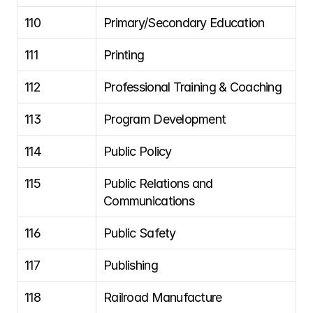
110
Primary/Secondary Education
111
Printing
112
Professional Training & Coaching
113
Program Development
114
Public Policy
115
Public Relations and 
Communications
116
Public Safety
117
Publishing
118
Railroad Manufacture