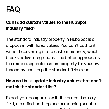
FAQ
Can I add custom values to the HubSpot 
industry field?
The standard Industry property in HubSpot is a 
dropdown with fixed values. You can't add to it 
without converting it to a custom property, which 
breaks native integrations. The better approach is 
to create a separate custom property for your own 
taxonomy and keep the standard field clean.
How do I bulk-update industry values that don't 
match the standard list?
Export your companies with the current industry 
field, run a find-and-replace or mapping script to 