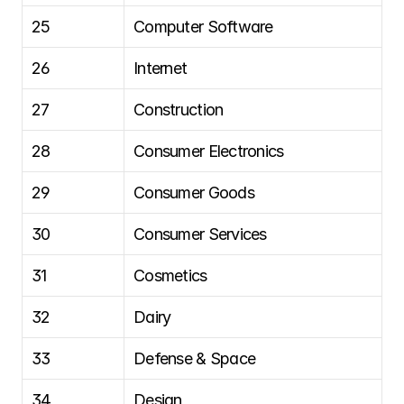
25
Computer Software
26
Internet
27
Construction
28
Consumer Electronics
29
Consumer Goods
30
Consumer Services
31
Cosmetics
32
Dairy
33
Defense & Space
34
Design