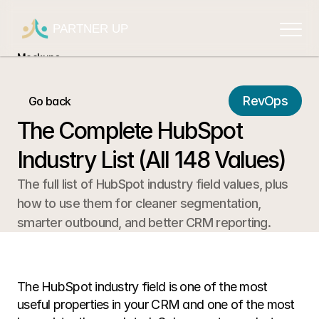
PARTNER UP
Mockups
Mockups
Mockups
RevOps
Go back
Mockups
The Complete HubSpot 
Mockups
Industry List (All 148 Values)
The full list of HubSpot industry field values, plus 
how to use them for cleaner segmentation, 
smarter outbound, and better CRM reporting.
The HubSpot industry field is one of the most 
useful properties in your CRM and one of the most 