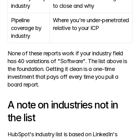
industry
to close and why
Pipeline 
Where you're under-penetrated 
coverage by 
relative to your ICP
industry
None of these reports work if your industry field 
has 40 variations of "Software". The list above is 
the foundation. Getting it clean is a one-time 
investment that pays off every time you pull a 
board report. 
A note on industries not in 
the list
HubSpot's industry list is based on LinkedIn's 