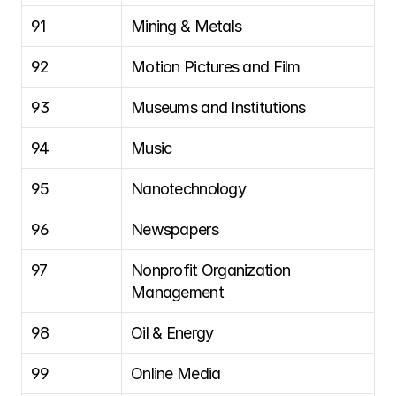
91
Mining & Metals
92
Motion Pictures and Film
93
Museums and Institutions
94
Music
95
Nanotechnology
96
Newspapers
97
Nonprofit Organization 
Management
98
Oil & Energy
99
Online Media