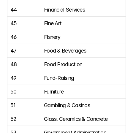
44
Financial Services
45
Fine Art
46
Fishery
47
Food & Beverages
48
Food Production
49
Fund-Raising
50
Furniture
51
Gambling & Casinos
52
Glass, Ceramics & Concrete
53
Government Administration