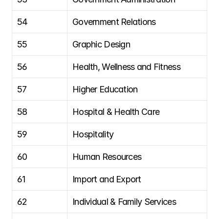
54
Government Relations
55
Graphic Design
56
Health, Wellness and Fitness
57
Higher Education
58
Hospital & Health Care
59
Hospitality
60
Human Resources
61
Import and Export
62
Individual & Family Services