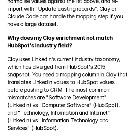
normalise values against the list above, and re-
import with "Update existing records". Clay or 
Claude Code can handle the mapping step if you 
have a large dataset.
Why does my Clay enrichment not match 
HubSpot's industry field?
Clay uses LinkedIn's current industry taxonomy, 
which has diverged from HubSpot's 2015 
snapshot. You need a mapping column in Clay that 
translates LinkedIn values to HubSpot values 
before pushing to CRM. The most common 
mismatches are "Software Development" 
(LinkedIn) vs "Computer Software" (HubSpot), 
and "Technology, Information and Internet" 
(LinkedIn) vs "Information Technology and 
Services" (HubSpot).