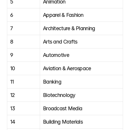
5
Animation
6
Apparel & Fashion
7
Architecture & Planning
8
Arts and Crafts
9
Automotive
10
Aviation & Aerospace
11
Banking
12
Biotechnology
13
Broadcast Media
14
Building Materials