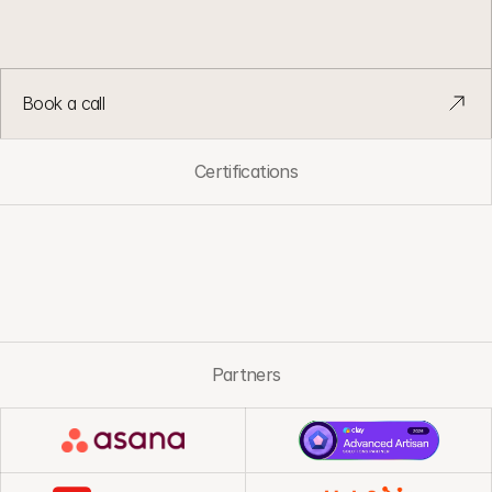
G
T
M
s
y
s
t
e
m
s
d
e
s
i
g
n
e
d
t
o
s
t
a
y
s
i
m
p
l
e
a
s
t
e
a
m
s
a
n
d
v
o
l
u
m
e
g
r
o
w
.
Book a call
Certifications
Partners