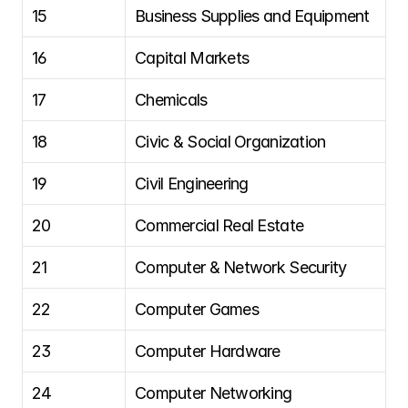
15
Business Supplies and Equipment
16
Capital Markets
17
Chemicals
18
Civic & Social Organization
19
Civil Engineering
20
Commercial Real Estate
21
Computer & Network Security
22
Computer Games
23
Computer Hardware
24
Computer Networking