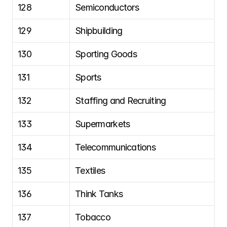
128
Semiconductors
129
Shipbuilding
130
Sporting Goods
131
Sports
132
Staffing and Recruiting
133
Supermarkets
134
Telecommunications
135
Textiles
136
Think Tanks
137
Tobacco