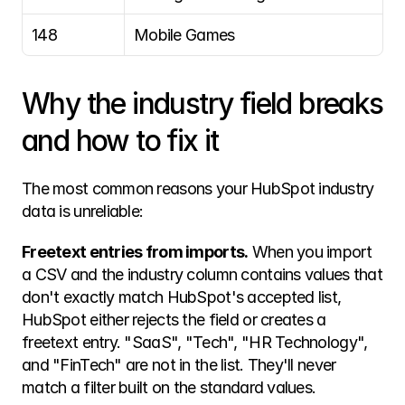
148
Mobile Games
Why the industry field breaks 
and how to fix it
The most common reasons your HubSpot industry 
data is unreliable:
Freetext entries from imports.
 When you import 
a CSV and the industry column contains values that 
don't exactly match HubSpot's accepted list, 
HubSpot either rejects the field or creates a 
freetext entry. "SaaS", "Tech", "HR Technology", 
and "FinTech" are not in the list. They'll never 
match a filter built on the standard values.