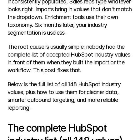
inconsistently populated. Sales reps type whatever 
looks right. Imports bring in values that don't match 
the dropdown. Enrichment tools use their own 
taxonomy. Six months later, your industry 
segmentation is useless.
The root cause is usually simple: nobody had the 
complete list of accepted HubSpot industry values 
in front of them when they built the import or the 
workflow. This post fixes that.
Below is the full list of all 148 HubSpot industry 
values, plus how to use them for cleaner data, 
smarter outbound targeting, and more reliable 
reporting.
The complete HubSpot 