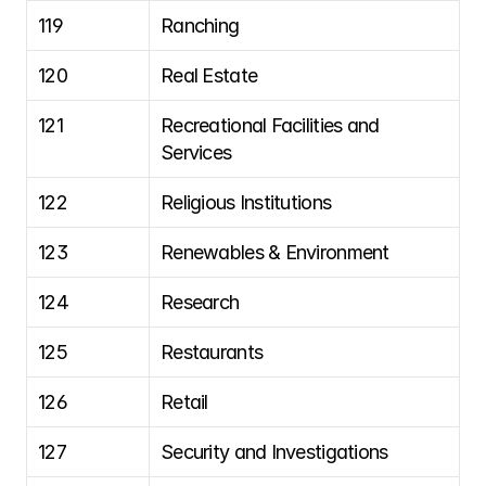
119
Ranching
120
Real Estate
121
Recreational Facilities and 
Services
122
Religious Institutions
123
Renewables & Environment
124
Research
125
Restaurants
126
Retail
127
Security and Investigations