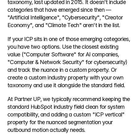
taxonomy, last updated in 2015. It doesn't include 
categories that have emerged since then — 
"Artificial Intelligence", "Cybersecurity", "Creator 
Economy", and "Climate Tech" aren't in the list.
If your ICP sits in one of those emerging categories, 
you have two options. Use the closest existing 
value ("Computer Software" for AI companies, 
"Computer & Network Security" for cybersecurity) 
and track the nuance in a custom property. Or 
create a custom industry property with your own 
taxonomy and use it alongside the standard field.
At Partner UP, we typically recommend keeping the 
standard HubSpot industry field clean for system 
compatibility, and adding a custom "ICP vertical" 
property for the nuanced segmentation your 
outbound motion actually needs.