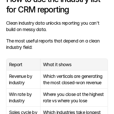
for CRM reporting
Clean industry data unlocks reporting you can't 
build on messy data.
The most useful reports that depend on a clean 
industry field:
Report
What it shows
Revenue by 
Which verticals are generating 
industry
the most closed-won revenue
Win rate by 
Where you close at the highest 
industry
rate vs where you lose
Sales cycle by 
Which industries take longest 